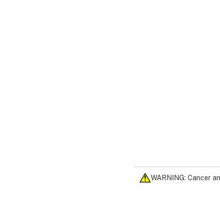
WARNING: Cancer an