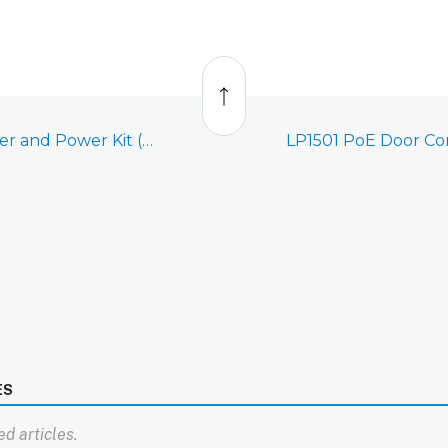
Back
to
top
LP1501 Door Controller and Power Kit (ADC-AC-LP1501-PSE) - Quick Wiring Diagram
ES
d articles.