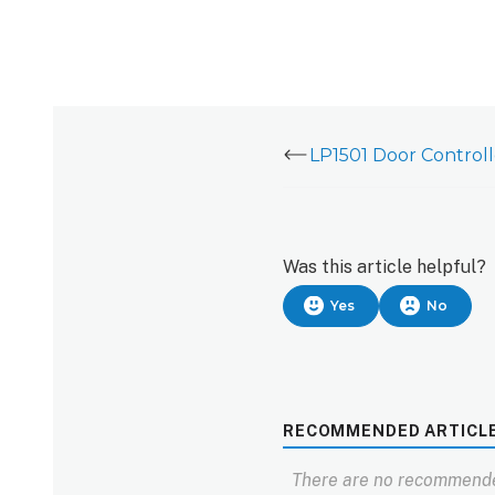
Was this article helpful?
Yes
No
RECOMMENDED ARTICL
There are no recommende