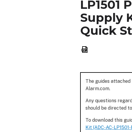
LP1501 
Supply K
Quick St
Save
as
PDF
The guides attached 
Alarm.com.
Any questions regardi
should be directed t
To download this guid
Kit (ADC-AC-LP1501-P