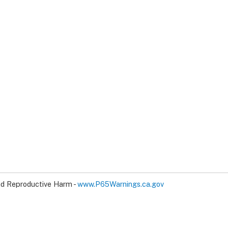
d Reproductive Harm -
www.P65Warnings.ca.gov