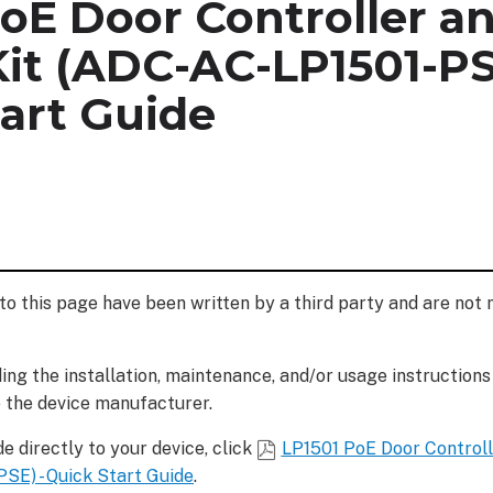
PoE Door Controller a
it (ADC-AC-LP1501-PS
art Guide
to this page have been written by a third party and are not
ng the installation, maintenance, and/or usage instructions
o the device manufacturer.
e directly to your device, click
LP1501 PoE Door Control
SE) - Quick Start Guide
.