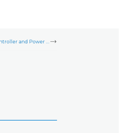
LP1501 PoE Door Controller and Power Supply Kit (ADC-AC-LP1501-PSE) - Data Sheet