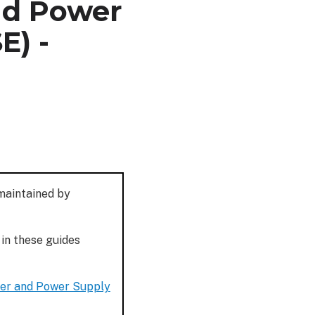
nd Power
E) -
 maintained by
 in these guides
ler and Power Supply