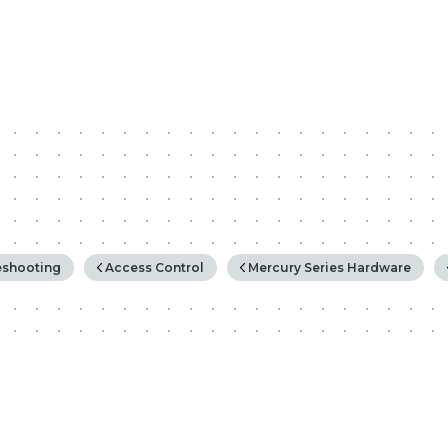
rchy
eshooting
Access Control
Mercury Series Hardware