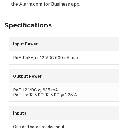
the Alarm.com for Business app.
Specifications
Input Power
PoE, PoE+, or 12 VDC 600mA max
Output Power
PoE: 12 VDC @ 625 mA
PoE+ or 12 VDC: 12 VDC @ 1.25 A
Inputs
One dedicated reader input