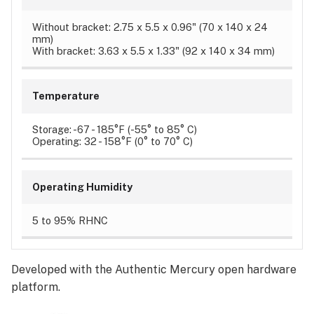
Without bracket: 2.75 x 5.5 x 0.96" (70 x 140 x 24
mm)
With bracket: 3.63 x 5.5 x 1.33" (92 x 140 x 34 mm)
Temperature
Storage: -67 - 185°F (-55° to 85° C)
Operating: 32 - 158°F (0° to 70° C)
Operating Humidity
5 to 95% RHNC
Developed with the Authentic Mercury open hardware
platform.