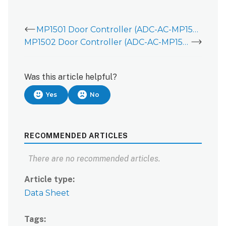
MP1501 Door Controller (ADC-AC-MP1501) - Installation Guide
MP1502 Door Controller (ADC-AC-MP1502) - Data Sheet
Was this article helpful?
Yes
No
RECOMMENDED ARTICLES
There are no recommended articles.
Article type
Data Sheet
Tags