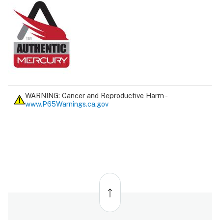
WARNING: Cancer and Reproductive Harm -
www.P65Warnings.ca.gov
Back
to
top