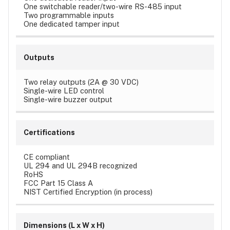
One switchable reader/two-wire RS-485 input
Two programmable inputs
One dedicated tamper input
Outputs
Two relay outputs (2A @ 30 VDC)
Single-wire LED control
Single-wire buzzer output
Certifications
CE compliant
UL 294 and UL 294B recognized
RoHS
FCC Part 15 Class A
NIST Certified Encryption (in process)
Dimensions (L x W x H)