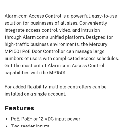
Benefits
Specifications
Alarm.com Access Control is a powerful, easy-to-use
solution for businesses of all sizes. Conveniently
integrate access control, video, and intrusion
through Alarm.com's unified platform. Designed for
high-traffic business environments, the Mercury
MP1501 PoE Door Controller can manage large
numbers of users with complicated access schedules.
Get the most out of Alarm.com Access Control
capabilities with the MP1501.
For added flexibility, multiple controllers can be
installed on a single account.
Features
PoE, PoE+ or 12 VDC input power
Two reader inputs