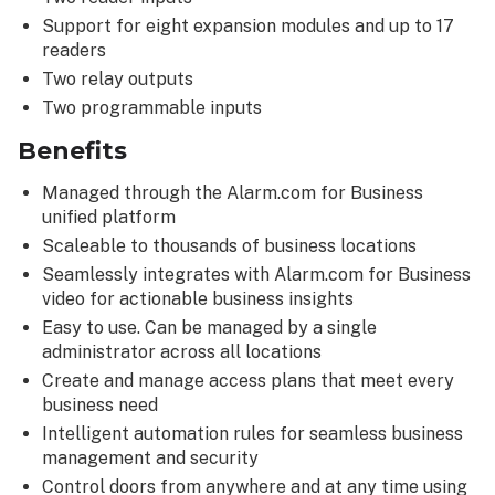
Support for eight expansion modules and up to 17
readers
Two relay outputs
Two programmable inputs
Benefits
Managed through the Alarm.com for Business
unified platform
Scaleable to thousands of business locations
Seamlessly integrates with Alarm.com for Business
video for actionable business insights
Easy to use. Can be managed by a single
administrator across all locations
Create and manage access plans that meet every
business need
Intelligent automation rules for seamless business
management and security
Control doors from anywhere and at any time using