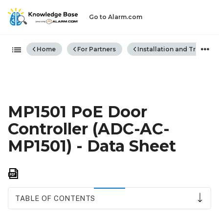
Go to Alarm.com
Expand/collapse global hiera
Home
For Partners
Installation and Trouble
MP1501 PoE Door
Controller (ADC-AC-
MP1501) - Data Sheet
Save
as
PDF
TABLE OF CONTENTS
Features