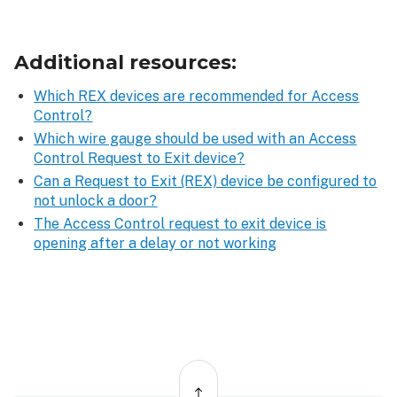
Additional resources:
Which REX devices are recommended for Access
Control?
Which wire gauge should be used with an Access
Control Request to Exit device?
Can a Request to Exit (REX) device be configured to
not unlock a door?
The Access Control request to exit device is
opening after a delay or not working
Back
to