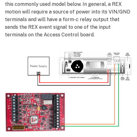
this commonly used model below. In general, a REX
motion will require a source of power into its VIN/GND
terminals and will have a form-c relay output that
sends the REX event signal to one of the input
terminals on the Access Control board.