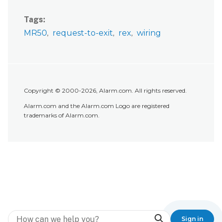
Tags
MR50
request-to-exit
rex
wiring
Copyright © 2000-2026, Alarm.com. All rights reserved.
Alarm.com and the Alarm.com Logo are registered
trademarks of Alarm.com.
Search
Sign in