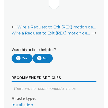
top
Wire a Request to Exit (REX) motion device to a Door Controller (ADC-ACC1-17)
Wire a Request to Exit (REX) motion device to a Two Reader Expansion Module (ADC-AC-MR52)
Was this article helpful?
Yes
No
RECOMMENDED ARTICLES
There are no recommended articles.
Article type
Installation