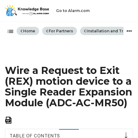
Go to Alarm.com
Expand/collapse global hiera
Home
For Partners
Installation and Trouble
Wire a Request to Exit
(REX) motion device to a
Single Reader Expansion
Module (ADC-AC-MR50)
Save
as
PDF
TABLE OF CONTENTS