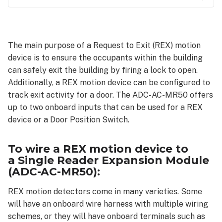
To
wire a
REX
The main purpose of a Request to Exit (REX) motion
motion
device is to ensure the occupants within the building
device to
a Single
can safely exit the building by firing a lock to open.
Reader
Additionally, a REX motion device can be configured to
Expansion
track exit activity for a door. The ADC-AC-MR50 offers
Module
up to two onboard inputs that can be used for a REX
(ADC-
device or a Door Position Switch.
AC-
MR50):
Additional
To wire a REX motion device to
resources:
a Single Reader Expansion Module
(ADC-AC-MR50):
REX motion detectors come in many varieties. Some
will have an onboard wire harness with multiple wiring
schemes, or they will have onboard terminals such as