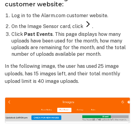
customer website:
Log in to the Alarm.com customer website.
On the Image Sensor card, click
.
Click
Past Events
. This page displays how many
uploads have been used for the month, how many
uploads are remaining for the month, and the total
number of uploads available per month.
In the following image, the user has used 25 image
uploads, has 15 images left, and their total monthly
upload limit is 40 image uploads.