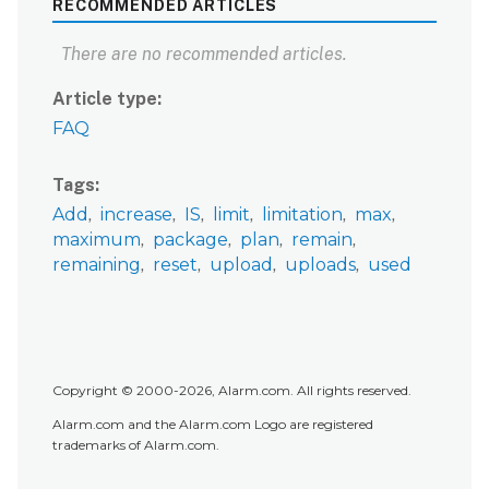
RECOMMENDED ARTICLES
There are no recommended articles.
Article type
FAQ
Tags
Add
increase
IS
limit
limitation
max
maximum
package
plan
remain
remaining
reset
upload
uploads
used
Copyright © 2000-2026, Alarm.com. All rights reserved.
Alarm.com and the Alarm.com Logo are registered
trademarks of Alarm.com.