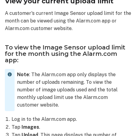
View your current upload limit
Image
Sensor
A customer's current Image Sensor upload limit for the
upload
month can be viewed using the Alarm.com app or
limit
Alarm.com customer website.
for
the
month
To view the Image Sensor upload limit
using
for the month using the Alarm.com
the
app:
Alarm.com
customer
Note
: The Alarm.com app only displays the
website:
number of uploads remaining. To view the
number of image uploads used and the total
monthly upload limit use the Alarm.com
customer website.
Log in to the Alarm.com app.
Tap
Images
.
Tap
Upload
. This page displays the number of