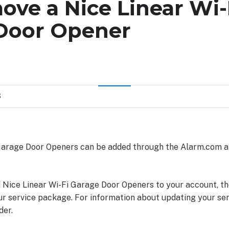
ve a Nice Linear Wi-
Door Opener
S
 Garage Door Openers can be added through the Alarm.com 
d Nice Linear Wi-Fi Garage Door Openers to your account, t
ur service package. For information about updating your se
der.