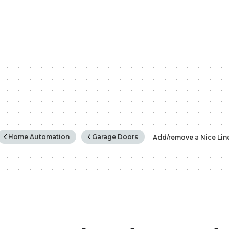
rchy
Home Automation
Garage Doors
Add/remove a Nice Lin