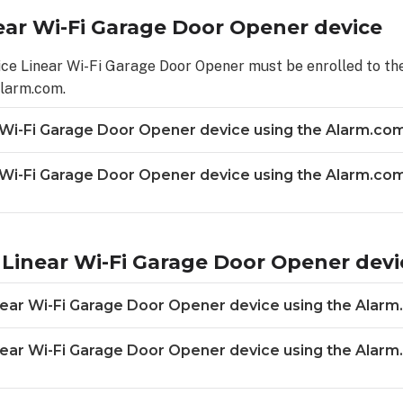
ear Wi-Fi Garage Door Opener device
ice Linear Wi-Fi Garage Door Opener must be enrolled to the
Alarm.com.
 Wi-Fi Garage Door Opener device using the Alarm.co
r Wi-Fi Garage Door Opener device using the Alarm.c
Linear Wi-Fi Garage Door Opener devi
ear Wi-Fi Garage Door Opener device using the Alarm
near Wi-Fi Garage Door Opener device using the Alar