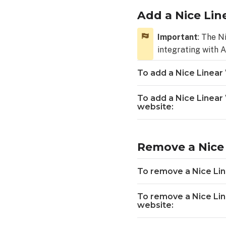
add
a
Add a Nice Lin
Nice
Linear
Important
: The N
Wi-
integrating with 
Fi
Garage
To add a Nice Linear
Door
Opener device
To add a Nice Linea
using
website:
the
Alarm.com
app:
Remove a Nice 
To
add
a
To remove a Nice Lin
Nice
Linear
To remove a Nice Li
Wi-
website:
Fi