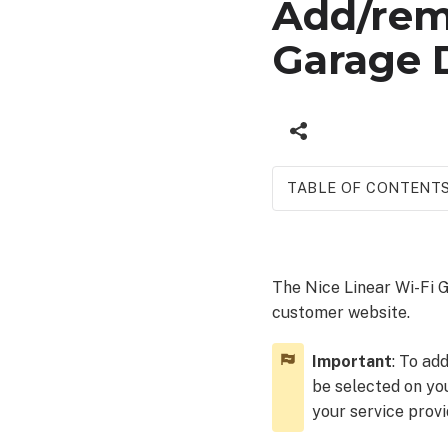
Add/remo
Garage 
TABLE OF CONTENT
Add
a
Nice
The Nice Linear Wi-Fi
Linear
customer website.
Wi-
Fi
Garage
Important
: To ad
Door
be selected on yo
Opener device
your service provi
To