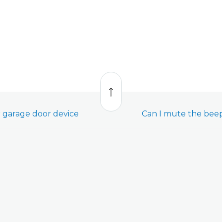
Back
to
top
 garage door device