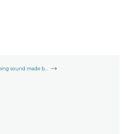
Can I mute the beeping sound made by the garage door operator when closing?