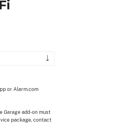
Fi
app or Alarm.com
he
Garage
add-on must
rvice package, contact