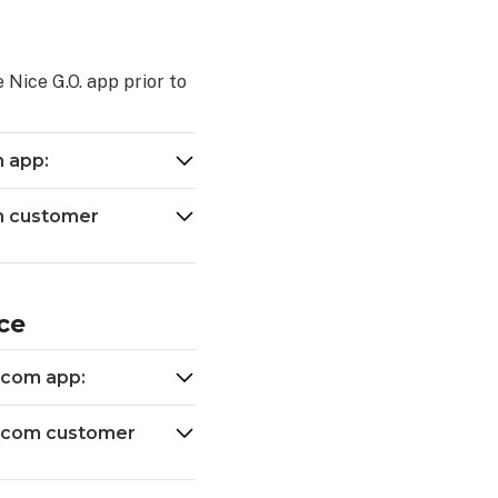
 Nice G.O. app prior to
m app:
om customer
ce
.com app:
m.com customer